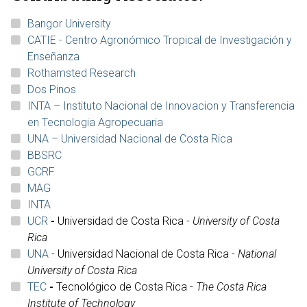
Bangor University
CATIE - Centro Agronómico Tropical de Investigación y
Enseñanza
Rothamsted Research
Dos Pinos
INTA – Instituto Nacional de Innovacion y Transferencia
en Tecnologia Agropecuaria
UNA – Universidad Nacional de Costa Rica
BBSRC
GCRF
MAG
INTA
UCR
-
Universidad de Costa Rica -
University of Costa
Rica
UNA
- Universidad Nacional de Costa Rica -
National
University of Costa Rica
TEC
-
Tecnológico de Costa Rica -
The Costa Rica
Institute of Technology