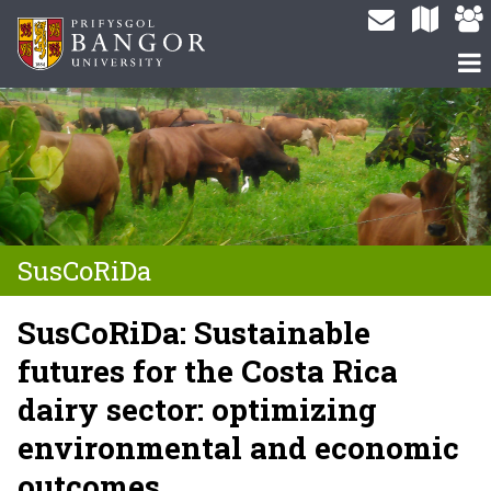
SusCoRiDa
SusCoRiDa: Sustainable
futures for the Costa Rica
dairy sector: optimizing
environmental and economic
outcomes