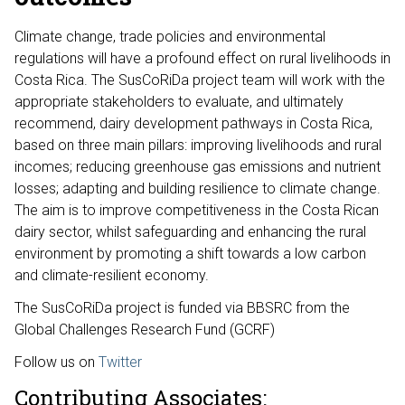
Climate change, trade policies and environmental
regulations will have a profound effect on rural livelihoods in
Costa Rica. The SusCoRiDa project team will work with the
appropriate stakeholders to evaluate, and ultimately
recommend, dairy development pathways in Costa Rica,
based on three main pillars: improving livelihoods and rural
incomes; reducing greenhouse gas emissions and nutrient
losses; adapting and building resilience to climate change.
The aim is to improve competitiveness in the Costa Rican
dairy sector, whilst safeguarding and enhancing the rural
environment by promoting a shift towards a low carbon
and climate-resilient economy.
The SusCoRiDa project is funded via BBSRC from the
Global Challenges Research Fund (GCRF)
Follow us on
Twitter
Contributing Associates: