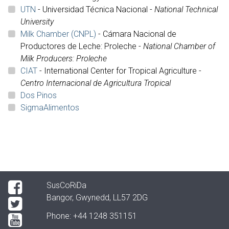
UTN
- Universidad Técnica Nacional -
National Technical
University
Milk Chamber (CNPL)
- Cámara Nacional de
Productores de Leche: Proleche -
National Chamber of
Milk Producers: Proleche
CIAT
-
International Center for Tropical Agriculture -
Centro Internacional de Agricultura Tropical
Dos Pinos
SigmaAlimentos
SusCoRiDa
Bangor, Gwynedd, LL57 2DG
Phone:
+44 1248 351151